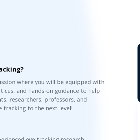
racking?
cussion where you will be equipped with
ctices, and hands-on guidance to help
ts, researchers, professors, and
e tracking to the next level!
perienced eye tracking research