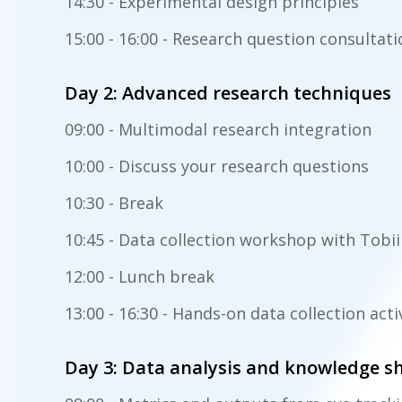
14:30 - Experimental design principles
15:00 - 16:00 - Research question consultat
Day 2: Advanced research techniques
09:00 - Multimodal research integration
10:00 - Discuss your research questions
10:30 - Break
10:45 - Data collection workshop with Tobi
12:00 - Lunch break
13:00 - 16:30 - Hands-on data collection acti
Day 3: Data analysis and knowledge s