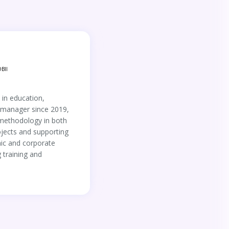
BII
 in education,
i manager since 2019,
 methodology in both
jects and supporting
ic and corporate
 training and