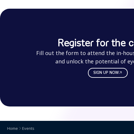
Register for the 
Fill out the form to attend the in-hou
and unlock the potential of ey
SIGN UP NOW
Home
Events