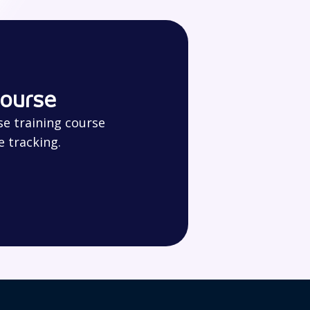
course
se training course
e tracking.