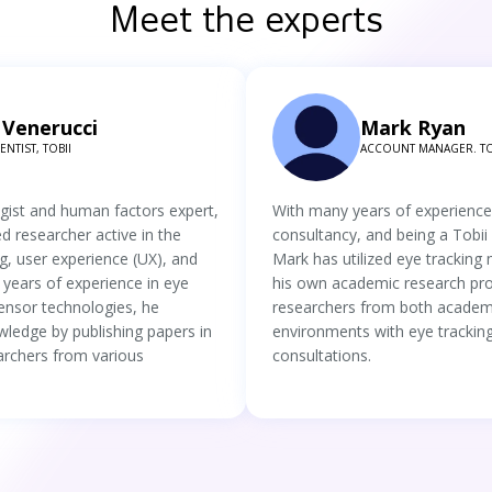
Meet the experts
Venerucci
Mark Ryan
NTIST, TOBII
ACCOUNT MANAGER. TO
ogist and human factors expert,
With many years of experience
ed researcher active in the
consultancy, and being a Tobi
g, user experience (UX), and
Mark has utilized eye tracking
 years of experience in eye
his own academic research pro
ensor technologies, he
researchers from both academ
wledge by publishing papers in
environments with eye tracking
archers from various
consultations.