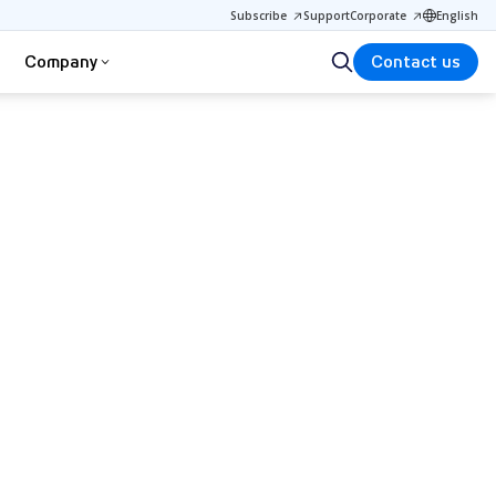
Subscribe
Support
Corporate
English
Company
Contact us