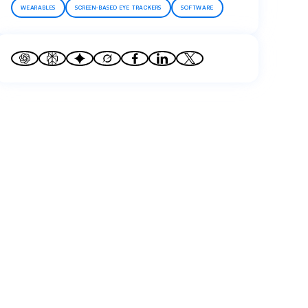
WEARABLES
SCREEN-BASED EYE TRACKERS
SOFTWARE