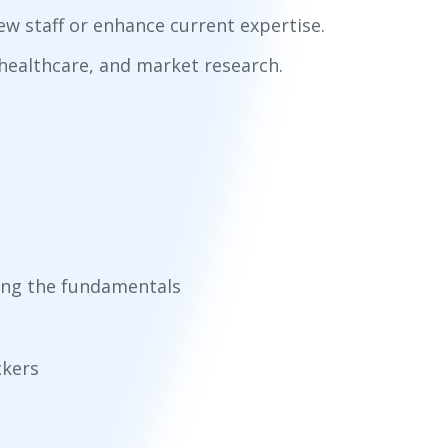
w staff or enhance current expertise.
, healthcare, and market research.
ring the fundamentals
ckers