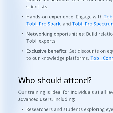
scientists.
Hands-on experience
: Engage with
Tobi
Tobii Pro Spark
, and
Tobii Pro Spectru
Networking opportunities
: Build relat
Tobii experts.
Exclusive benefits
: Get discounts on e
to our knowledge platforms,
Tobii Con
Who should attend?
Our training is ideal for individuals at all 
advanced users, including:
Researchers and students exploring eye 