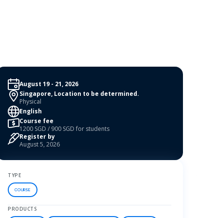
August 19 - 21, 2026
Singapore, Location to be determined.
Physical
English
Course fee
1200 SGD / 900 SGD for students
Register by
August 5, 2026
TYPE
COURSE
PRODUCTS