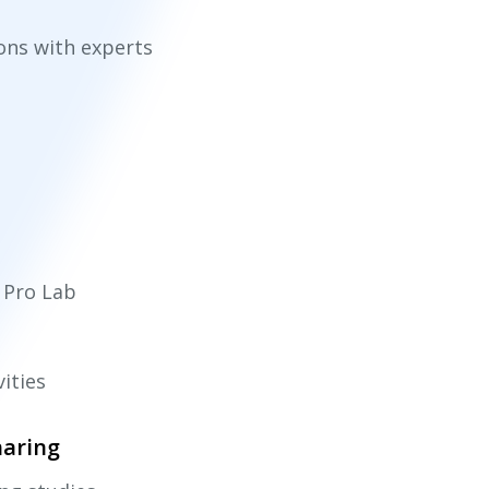
ions with experts
i Pro Lab
vities
haring