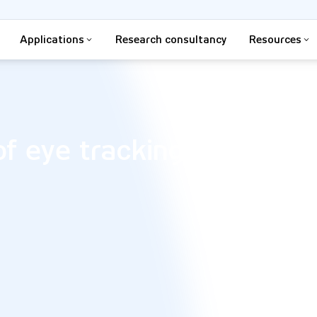
Applications
Research consultancy
Resources
of eye tracking