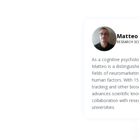
Matteo 
RESEARCH SCIE
As a cognitive psychol
Matteo is a distinguish
fields of neuromarketin
human factors. With 15
tracking and other bios
advances scientific kno
collaboration with rese
universities.