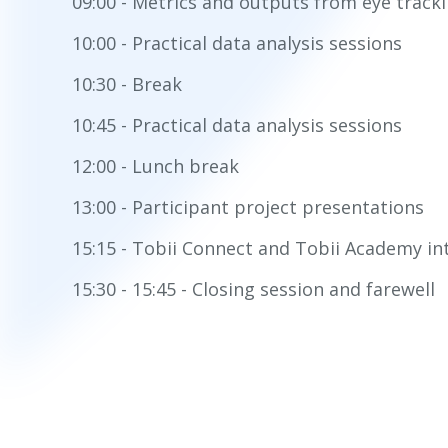
09:00 - Metrics and outputs from eye track
10:00 - Practical data analysis sessions
10:30 - Break
10:45 - Practical data analysis sessions
12:00 - Lunch break
13:00 - Participant project presentations
15:15 - Tobii Connect and Tobii Academy in
15:30 - 15:45 - Closing session and farewell