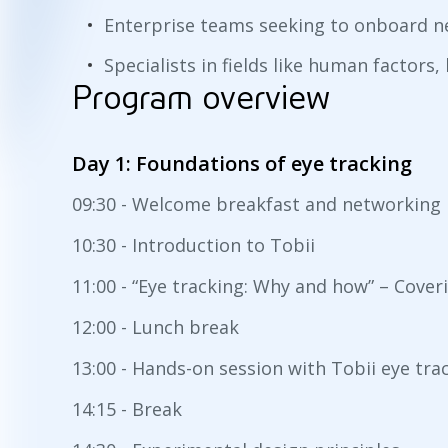
Enterprise teams seeking to onboard ne
Specialists in fields like human factors
Program overview
Day 1: Foundations of eye tracking
09:30 - Welcome breakfast and networking
10:30 - Introduction to Tobii
11:00 - “Eye tracking: Why and how” – Cove
12:00 - Lunch break
13:00 - Hands-on session with Tobii eye tra
14:15 - Break