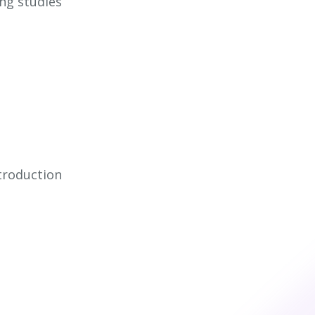
ing studies
troduction