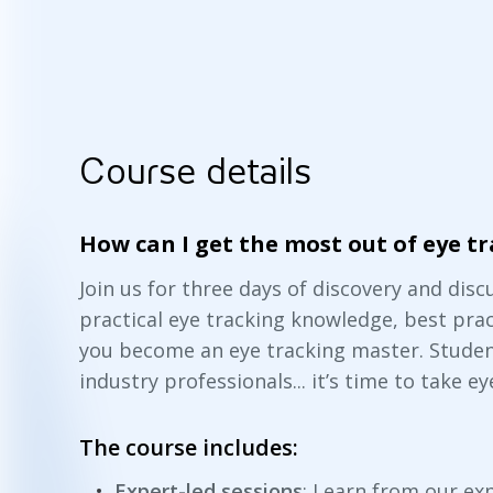
Course details
How can I get the most out of eye t
Join us for three days of discovery and dis
practical eye tracking knowledge, best pra
you become an eye tracking master. Studen
industry professionals... it’s time to take ey
The course includes:
Expert-led sessions
: Learn from our ex