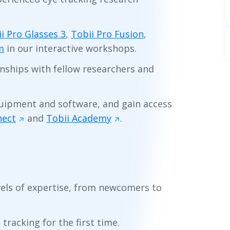
i Pro Glasses 3
,
Tobii Pro Fusion
,
m
in our interactive workshops.
ionships with fellow researchers and
quipment and software, and gain access
nect
and
Tobii Academy
.
levels of expertise, from newcomers to
tracking for the first time.