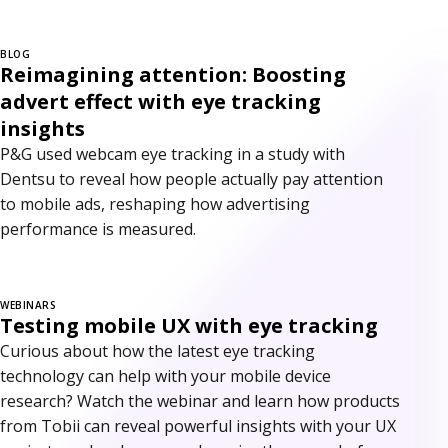
BLOG
Reimagining attention: Boosting
advert effect with eye tracking
insights
P&G used webcam eye tracking in a study with
Dentsu to reveal how people actually pay attention
to mobile ads, reshaping how advertising
performance is measured.
WEBINARS
Testing mobile UX with eye tracking
Curious about how the latest eye tracking
technology can help with your mobile device
research? Watch the webinar and learn how products
from Tobii can reveal powerful insights with your UX