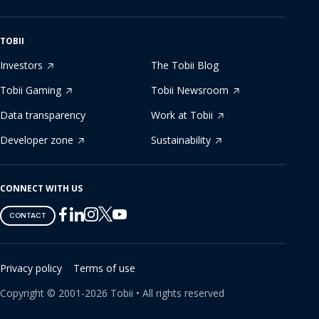
TOBII
Investors
The Tobii Blog
Tobii Gaming
Tobii Newsroom
Data transparency
Work at Tobii
Developer zone
Sustainability
CONNECT WITH US
Tobii
Tobii
Tobii
Tobii
Tobii
CONTACT
on
on
on
on
on
Twitter
Facebook
Linkedin
Instagram
Youtube
Privacy policy
Terms of use
Copyright ©
2001-
2026
Tobii •
All rights reserved