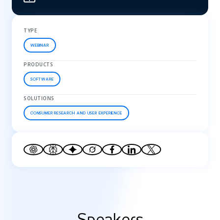
TYPE
WEBINAR
PRODUCTS
SOFTWARE
SOLUTIONS
CONSUMER RESEARCH AND USER EXPERIENCE
Speakers