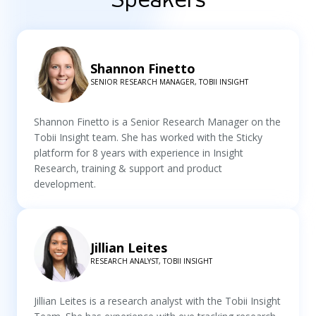
Shannon Finetto
SENIOR RESEARCH MANAGER, TOBII INSIGHT
Shannon Finetto is a Senior Research Manager on the
Tobii Insight team. She has worked with the Sticky
platform for 8 years with experience in Insight
Research, training & support and product
development.
Jillian Leites
RESEARCH ANALYST, TOBII INSIGHT
Jillian Leites is a research analyst with the Tobii Insight