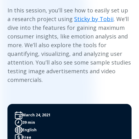
In this session, you’ll see how to easily set up
a research project using
Sticky by Tobii
. We’ll
dive into the features for gaining maximum
consumer insights, like emotion analysis and
more. We’ll also explore the tools for
quantifying, visualizing, and analyzing user
attention. You’ll also see some sample studies
testing image advertisements and video
commercials.
March 24, 2021
39 min
English
Free