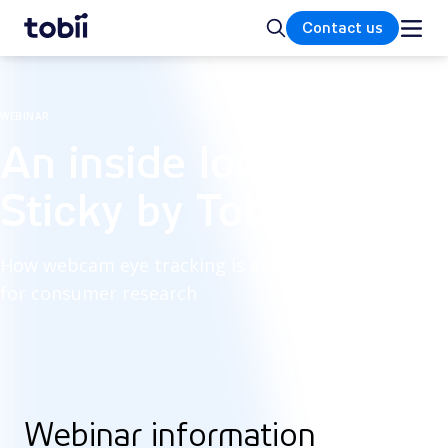
Home
Search
Contact us
WEBINAR
An inside look at
Sticky by Tobii
How webcam eye tracking is a game-changer
for consumer research
Webinar information