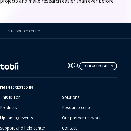
projects and make research easier than ever before.
Resource center
Change
TOBII CORPORATE
language
I'M INTERESTED IN
This is Tobii
Solutions
Products
Resource center
Upcoming events
Our partner network
Support and help center
Contact