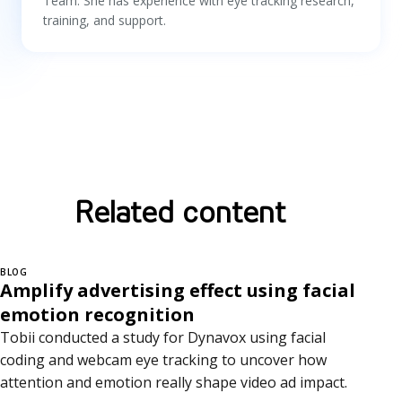
Team. She has experience with eye tracking research,
training, and support.
Related content
BLOG
Amplify advertising effect using facial
emotion recognition
Tobii conducted a study for Dynavox using facial
coding and webcam eye tracking to uncover how
attention and emotion really shape video ad impact.