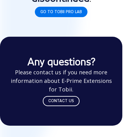
GO TO TOBII PRO LAB
Any questions?
Please contact us if you need more
information about E-Prime Extensions
for Tobii.
CONTACT US