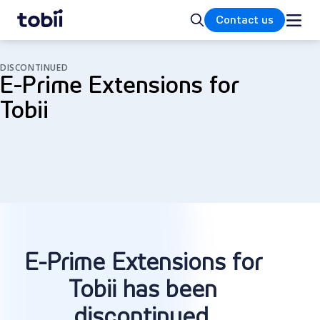
Home
Search
Contact us
DISCONTINUED
E-Prime Extensions for
Tobii
E-Prime Extensions for
Tobii has been
discontinued
.