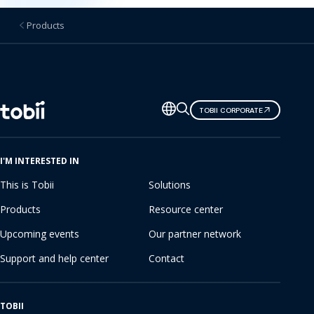
Products
Change
TOBII CORPORATE
language
I'M INTERESTED IN
This is Tobii
Solutions
Products
Resource center
Upcoming events
Our partner network
Support and help center
Contact
TOBII