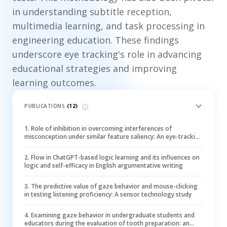
in understanding subtitle reception,
multimedia learning, and task processing in
engineering education. These findings
underscore eye tracking's role in advancing
educational strategies and improving
learning outcomes.
PUBLICATIONS
(
12
)
1
.
Role of inhibition in overcoming interferences of
misconception under similar feature saliency: An eye-tracking
study of the projectile motion problem
2
.
Flow in ChatGPT-based logic learning and its influences on
logic and self-efficacy in English argumentative writing
3
.
The predictive value of gaze behavior and mouse-clicking
in testing listening proficiency: A sensor technology study
4
.
Examining gaze behavior in undergraduate students and
educators during the evaluation of tooth preparation: an