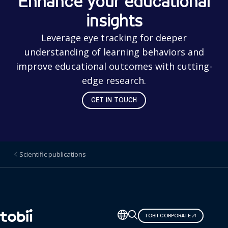
Enhance your educational
insights
Leverage eye tracking for deeper
understanding of learning behaviors and
improve educational outcomes with cutting-
edge research.
GET IN TOUCH
Scientific publications
Change
TOBII CORPORATE
language