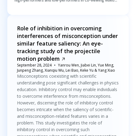
high-performers and low-performers in Co-viewing video
lectures
Role of inhibition in overcoming
interferences of misconception under
similar feature saliency: An eye-
tracking study of the projectile
motion problem
September 28, 2024
Yanrou Wen, Jiabei Lin, Yue Ming,
Junpeng Zhang, Xianqiu Wu, Lei Bao, Keke Yu & Yang Xiao
Misconceptions coexisting with scientific
understanding pose significant challenges in physics
education. Inhibitory control may enable individuals
to overcome interference from misconceptions.
However, discerning the role of inhibitory control
becomes intricate when the saliency of scientific-
and misconception-related features varies in a
problem. This study investigates the role of
inhibitory control in overcoming such