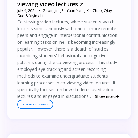
viewing video lectures
July 4, 2024
Zhongling Pi, Yuan Yang, Xin Zhao, Qiuyi
Guo & Xiying Li
Co-viewing video lectures, where students watch
lectures simultaneously with one or more remote
peers and engage in interpersonal communication
on learning tasks online, is becoming increasingly
popular. However, there is a dearth of studies
examining students' behavioral and cognitive
patterns during the co-viewing process. This study
employed eye-tracking and screen recording
methods to examine undergraduate students'
learning processes in co-viewing video lectures. It
specifically focused on how students used video
lectures and engaged in discussions ...
Show more
TOBII PRO GLASSES 2