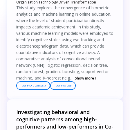
Organisation Technology Driven Transformation
This study explores the convergence of biometric
analytics and machine learning in online education,
where the level of student participation directly
impacts academic achievement. In this study,
various machine learning models were employed to
identify cognitive states using eye-tracking and
electroencephalogram data, which can provide
quantitative indicators of cognitive activity. A
comparative analysis of convolutional neural
network (CNN), logistic regression, decision tree,
random forest, gradient boosting, support vector
machine, and K-nearest neig...
Show more
TOBII PRO GLASSES 3
TOBII PRO LAB
Investigating behavioral and
cognitive patterns among high-
performers and low-performers in Co-