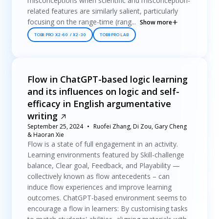
misconceptions when scientific and misconception-
related features are similarly salient, particularly
focusing on the range-time (rang...
Show more
TOBII PRO X2-60 / X2-30
TOBII PRO LAB
Flow in ChatGPT-based logic learning
and its influences on logic and self-
efficacy in English argumentative
writing
September 25, 2024
Ruofei Zhang, Di Zou, Gary Cheng
& Haoran Xie
Flow is a state of full engagement in an activity.
Learning environments featured by Skill-challenge
balance, Clear goal, Feedback, and Playability —
collectively known as flow antecedents – can
induce flow experiences and improve learning
outcomes. ChatGPT-based environment seems to
encourage a flow in learners: By customising tasks