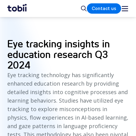
Home
Search
Contact us
Eye tracking insights in
education research Q3
2024
Eye tracking technology has significantly
enhanced education research by providing
detailed insights into cognitive processes and
learning behaviors. Studies have utilized eye
tracking to explore misconceptions in
physics, flow experiences in AI-based learning,
and gaze patterns in language proficiency
tests. This methodology has also been pivotal