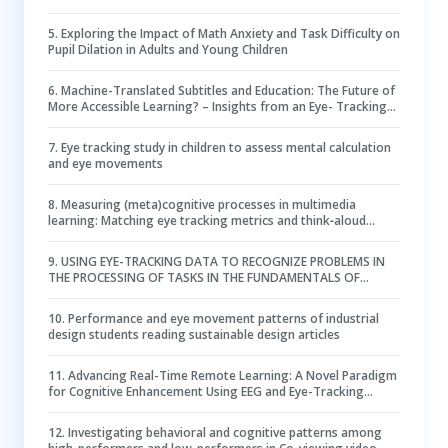
eye-tracking study
5
.
Exploring the Impact of Math Anxiety and Task Difficulty on
Pupil Dilation in Adults and Young Children
6
.
Machine-Translated Subtitles and Education: The Future of
More Accessible Learning? – Insights from an Eye- Tracking
Study
7
.
Eye tracking study in children to assess mental calculation
and eye movements
8
.
Measuring (meta)cognitive processes in multimedia
learning: Matching eye tracking metrics and think‐aloud
protocols in case of seductive details
9
.
USING EYE-TRACKING DATA TO RECOGNIZE PROBLEMS IN
THE PROCESSING OF TASKS IN THE FUNDAMENTALS OF
ELECTRICAL ENGINEERING
10
.
Performance and eye movement patterns of industrial
design students reading sustainable design articles
11
.
Advancing Real-Time Remote Learning: A Novel Paradigm
for Cognitive Enhancement Using EEG and Eye-Tracking
Analytics
12
.
Investigating behavioral and cognitive patterns among