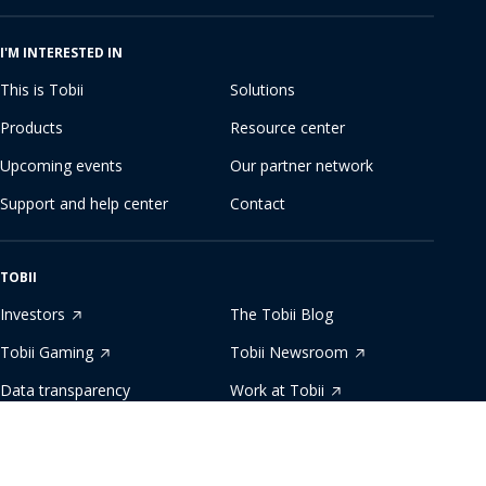
I'M INTERESTED IN
This is Tobii
Solutions
Products
Resource center
Upcoming events
Our partner network
Support and help center
Contact
TOBII
Investors
The Tobii Blog
Tobii Gaming
Tobii Newsroom
Data transparency
Work at Tobii
Developer zone
Sustainability