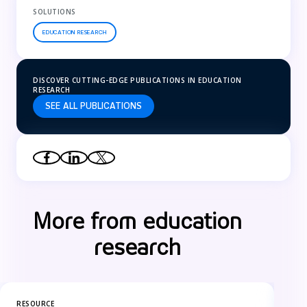
SOLUTIONS
EDUCATION RESEARCH
DISCOVER CUTTING-EDGE PUBLICATIONS IN EDUCATION
RESEARCH
SEE ALL PUBLICATIONS
More from education
research
RESOURCE
RES