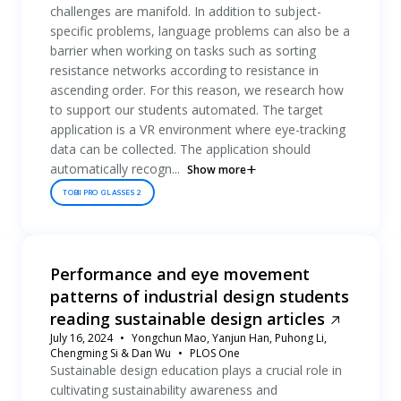
challenges are manifold. In addition to subject-
specific problems, language problems can also be a
barrier when working on tasks such as sorting
resistance networks according to resistance in
ascending order. For this reason, we research how
to support our students automated. The target
application is a VR environment where eye-tracking
data can be collected. The application should
automatically recogn...
Show more
TOBII PRO GLASSES 2
Performance and eye movement
patterns of industrial design students
reading sustainable design articles
July 16, 2024
Yongchun Mao, Yanjun Han, Puhong Li,
Chengming Si & Dan Wu
PLOS One
Sustainable design education plays a crucial role in
cultivating sustainability awareness and