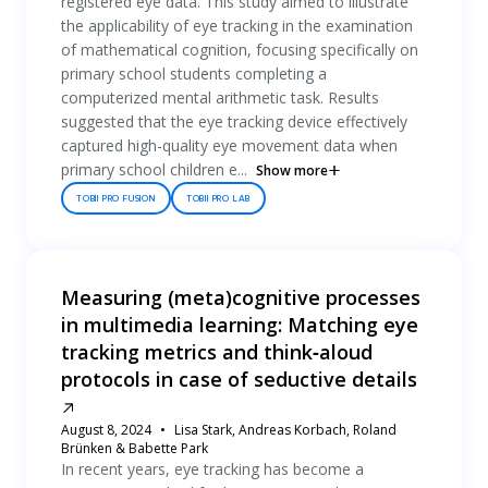
registered eye data. This study aimed to illustrate
the applicability of eye tracking in the examination
of mathematical cognition, focusing specifically on
primary school students completing a
computerized mental arithmetic task. Results
suggested that the eye tracking device effectively
captured high-quality eye movement data when
primary school children e...
Show more
TOBII PRO FUSION
TOBII PRO LAB
Measuring (meta)cognitive processes
in multimedia learning: Matching eye
tracking metrics and think‐aloud
protocols in case of seductive details
August 8, 2024
Lisa Stark, Andreas Korbach, Roland
Brünken & Babette Park
In recent years, eye tracking has become a