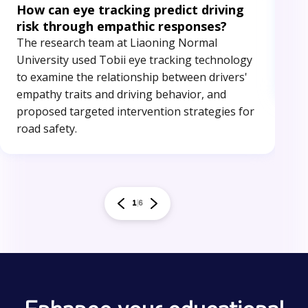
How can eye tracking predict driving
An
risk through empathic responses?
The
The research team at Liaoning Normal
eye
University used Tobii eye tracking technology
ide
to examine the relationship between drivers'
red
empathy traits and driving behavior, and
proposed targeted intervention strategies for
road safety.
1
6