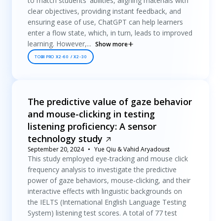
to match students' abilities, aligning materials with
clear objectives, providing instant feedback, and
ensuring ease of use, ChatGPT can help learners
enter a flow state, which, in turn, leads to improved
learning. However,...
Show more
TOBII PRO X2-60 / X2-30
The predictive value of gaze behavior
and mouse-clicking in testing
listening proficiency: A sensor
technology study
September 20, 2024
Yue Qiu & Vahid Aryadoust
This study employed eye-tracking and mouse click
frequency analysis to investigate the predictive
power of gaze behaviors, mouse-clicking, and their
interactive effects with linguistic backgrounds on
the IELTS (International English Language Testing
System) listening test scores. A total of 77 test