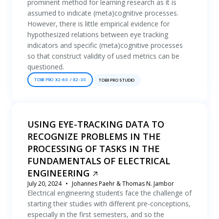
prominent method for learning research as it is
assumed to indicate (meta)cognitive processes.
However, there is little empirical evidence for
hypothesized relations between eye tracking
indicators and specific (meta)cognitive processes
so that construct validity of used metrics can be
questioned.
TOBII PRO X2-60 / X2-30
TOBII PRO STUDIO
USING EYE-TRACKING DATA TO
RECOGNIZE PROBLEMS IN THE
PROCESSING OF TASKS IN THE
FUNDAMENTALS OF ELECTRICAL
ENGINEERING
July 20, 2024
Johannes Paehr & Thomas N. Jambor
Electrical engineering students face the challenge of
starting their studies with different pre-conceptions,
especially in the first semesters, and so the