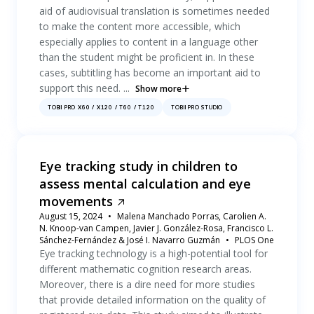
aid of audiovisual translation is sometimes needed
to make the content more accessible, which
especially applies to content in a language other
than the student might be proficient in. In these
cases, subtitling has become an important aid to
support this need. ...
Show more
TOBII PRO X60 / X120 / T60 / T120
TOBII PRO STUDIO
Eye tracking study in children to
assess mental calculation and eye
movements
August 15, 2024
Malena Manchado Porras, Carolien A.
N. Knoop-van Campen, Javier J. González-Rosa, Francisco L.
Sánchez-Fernández & José I. Navarro Guzmán
PLOS One
Eye tracking technology is a high-potential tool for
different mathematic cognition research areas.
Moreover, there is a dire need for more studies
that provide detailed information on the quality of