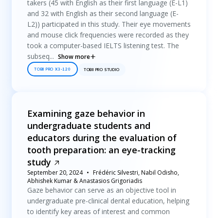
takers (45 with English as their first language (E-L1)
and 32 with English as their second language (E-
L2)) participated in this study. Their eye movements
and mouse click frequencies were recorded as they
took a computer-based IELTS listening test. The
subseq...
Show more
TOBII PRO X3-120
TOBII PRO STUDIO
Examining gaze behavior in
undergraduate students and
educators during the evaluation of
tooth preparation: an eye-tracking
study
September 20, 2024
Frédéric Silvestri, Nabil Odisho,
Abhishek Kumar & Anastasios Grigoriadis
Gaze behavior can serve as an objective tool in
undergraduate pre-clinical dental education, helping
to identify key areas of interest and common