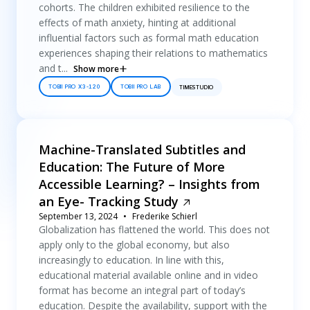
cohorts. The children exhibited resilience to the
effects of math anxiety, hinting at additional
influential factors such as formal math education
experiences shaping their relations to mathematics
and t...
Show more
TOBII PRO X3-120
TOBII PRO LAB
TIMESTUDIO
Machine-Translated Subtitles and
Education: The Future of More
Accessible Learning? – Insights from
an Eye- Tracking Study
September 13, 2024
Frederike Schierl
Globalization has flattened the world. This does not
apply only to the global economy, but also
increasingly to education. In line with this,
educational material available online and in video
format has become an integral part of today’s
education. Despite the availability, support with the