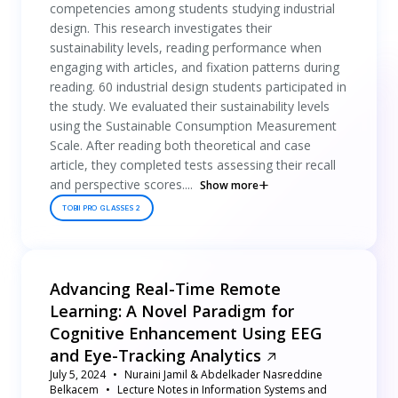
competencies among students studying industrial
design. This research investigates their
sustainability levels, reading performance when
engaging with articles, and fixation patterns during
reading. 60 industrial design students participated in
the study. We evaluated their sustainability levels
using the Sustainable Consumption Measurement
Scale. After reading both theoretical and case
article, they completed tests assessing their recall
and perspective scores....
Show more
TOBII PRO GLASSES 2
Advancing Real-Time Remote
Learning: A Novel Paradigm for
Cognitive Enhancement Using EEG
and Eye-Tracking Analytics
July 5, 2024
Nuraini Jamil & Abdelkader Nasreddine
Belkacem
Lecture Notes in Information Systems and