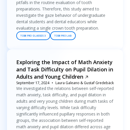
pitfalls in the routine evaluation of tooth
preparations. Therefore, this study aimed to
investigate the gaze behavior of undergraduate
dental students and dental educators while
evaluating a single crown tooth preparation.
TOBII PRO GLASSES 3
TOBII PRO LAB
Exploring the Impact of Math Anxiety
and Task Difficulty on Pupil Dilation in
Adults and Young Children
September 17, 2024
Laura Galeano & Gustaf Gredebäck
We investigated the relations between self‐reported
math anxiety, task difficulty, and pupil dilation in
adults and very young children during math tasks of
varying difficulty levels. While task difficulty
significantly influenced pupillary responses in both
groups, the association between self‐reported
math anxiety and pupil dilation differed across age