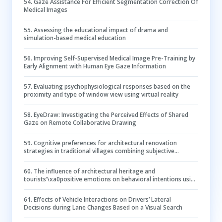
54
.
Gaze Assistance For Efficient Segmentation Correction Of
Medical Images
55
.
Assessing the educational impact of drama and
simulation-based medical education
56
.
Improving Self-Supervised Medical Image Pre-Training by
Early Alignment with Human Eye Gaze Information
57
.
Evaluating psychophysiological responses based on the
proximity and type of window view using virtual reality
58
.
EyeDraw: Investigating the Perceived Effects of Shared
Gaze on Remote Collaborative Drawing
59
.
Cognitive preferences for architectural renovation
strategies in traditional villages combining subjective
evaluation and eye tracking
60
.
The influence of architectural heritage and
tourists’\xa0positive emotions on behavioral intentions using
eye-tracking study
61
.
Effects of Vehicle Interactions on Drivers’ Lateral
Decisions during Lane Changes Based on a Visual Search