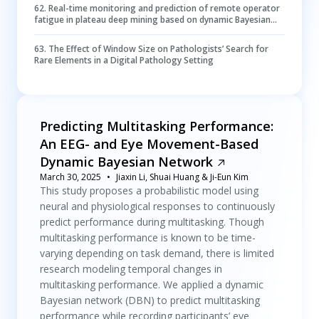
62
.
Real-time monitoring and prediction of remote operator
fatigue in plateau deep mining based on dynamic Bayesian
networks
63
.
The Effect of Window Size on Pathologists’ Search for
Rare Elements in a Digital Pathology Setting
Predicting Multitasking Performance:
An EEG- and Eye Movement-Based
Dynamic Bayesian Network
March 30, 2025
Jiaxin Li, Shuai Huang & Ji-Eun Kim
This study proposes a probabilistic model using
neural and physiological responses to continuously
predict performance during multitasking. Though
multitasking performance is known to be time-
varying depending on task demand, there is limited
research modeling temporal changes in
multitasking performance. We applied a dynamic
Bayesian network (DBN) to predict multitasking
performance while recording participants’ eye