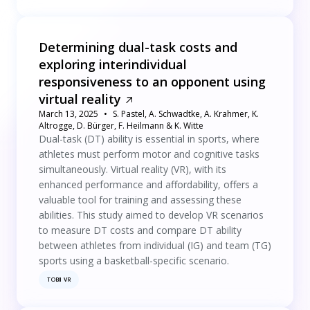
Determining dual-task costs and
exploring interindividual
responsiveness to an opponent using
virtual reality
March 13, 2025
S. Pastel, A. Schwadtke, A. Krahmer, K.
Altrogge, D. Bürger, F. Heilmann & K. Witte
Dual-task (DT) ability is essential in sports, where
athletes must perform motor and cognitive tasks
simultaneously. Virtual reality (VR), with its
enhanced performance and affordability, offers a
valuable tool for training and assessing these
abilities. This study aimed to develop VR scenarios
to measure DT costs and compare DT ability
between athletes from individual (IG) and team (TG)
sports using a basketball-specific scenario.
TOBII VR