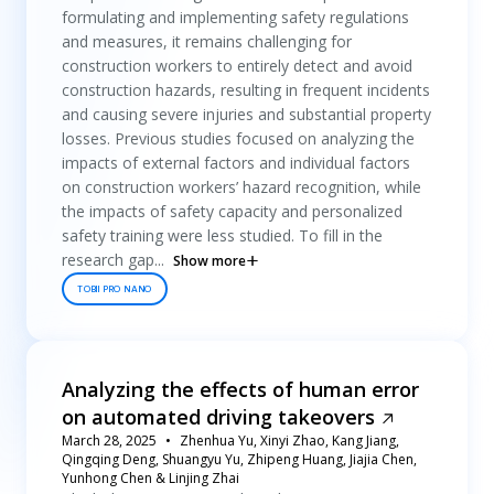
formulating and implementing safety regulations
and measures, it remains challenging for
construction workers to entirely detect and avoid
construction hazards, resulting in frequent incidents
and causing severe injuries and substantial property
losses. Previous studies focused on analyzing the
impacts of external factors and individual factors
on construction workers’ hazard recognition, while
the impacts of safety capacity and personalized
safety training were less studied. To fill in the
research gap...
Show more
TOBII PRO NANO
Analyzing the effects of human error
on automated driving takeovers
March 28, 2025
Zhenhua Yu, Xinyi Zhao, Kang Jiang,
Qingqing Deng, Shuangyu Yu, Zhipeng Huang, Jiajia Chen,
Yunhong Chen & Linjing Zhai