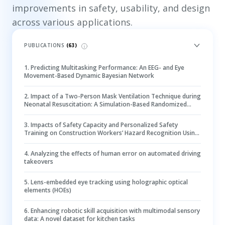
improvements in safety, usability, and design
across various applications.
PUBLICATIONS
(
63
)
1
.
Predicting Multitasking Performance: An EEG- and Eye
Movement-Based Dynamic Bayesian Network
2
.
Impact of a Two-Person Mask Ventilation Technique during
Neonatal Resuscitation: A Simulation-Based Randomized
Controlled Trial
3
.
Impacts of Safety Capacity and Personalized Safety
Training on Construction Workers’ Hazard Recognition Using
Eye-Tracking Technology
4
.
Analyzing the effects of human error on automated driving
takeovers
5
.
Lens-embedded eye tracking using holographic optical
elements (HOEs)
6
.
Enhancing robotic skill acquisition with multimodal sensory
data: A novel dataset for kitchen tasks