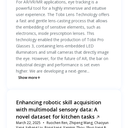
For AR/VR/MR applications, eye tracking is a
powerful tool for a highly immersive and intuitive
user experience. The Tobii Lens Technology offers
a fast and gentle lens-casting process that allows
the embedding of sensitive elements, such as
electronics, inside prescription lenses. This
technology enabled the production of Tobii Pro
Glasses 3, containing lens-embedded LED
illuminators and small cameras that directly image
the eye. However, for the future of AR, the bar on
industrial design and performance is set even
higher. We are developing a next-gene...
Show more
Enhancing robotic skill acquisition
with multimodal sensory data: A
novel dataset for kitchen tasks
March 22, 2025
Ruochen Ren, Zhipeng Wang, Chaoyun
Yang, Jiahang Liu, Rong Jiang, Yanmin Zhou, Shuo Jiang &