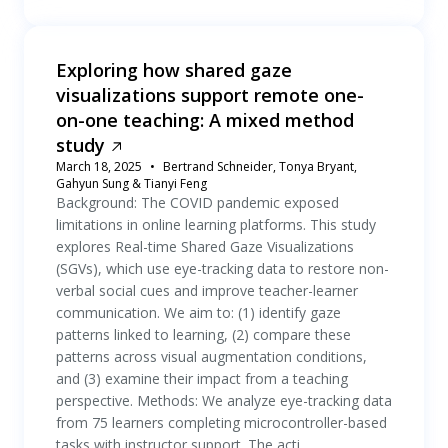
Exploring how shared gaze
visualizations support remote one-
on-one teaching: A mixed method
study
March 18, 2025
Bertrand Schneider, Tonya Bryant,
Gahyun Sung & Tianyi Feng
Background: The COVID pandemic exposed
limitations in online learning platforms. This study
explores Real-time Shared Gaze Visualizations
(SGVs), which use eye-tracking data to restore non-
verbal social cues and improve teacher-learner
communication. We aim to: (1) identify gaze
patterns linked to learning, (2) compare these
patterns across visual augmentation conditions,
and (3) examine their impact from a teaching
perspective. Methods: We analyze eye-tracking data
from 75 learners completing microcontroller-based
tasks with instructor support. The acti...