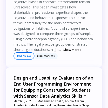
cognitive biases in contract interpretation remain
unresolved. This paper investigates how
stakeholders' professional expertise shapes their
cognitive and behavioral responses to contract
terms, particularly for the main contractor's
obligations or liabilities. A controlled experiment
was designed to compare three groups of samples
using electroencephalography (EEG) and behavioral
metrics. The legal practice group demonstrated
shorter gaze durations, highe...
Show more
TOBII PRO LAB
BRAIN PRODUCTS
Design and Usability Evaluation of an
End User Programming Environment
for Equipping Construction Students
with Sensor Data Analytics Skills
March 8, 2025
Mohammad Khalid, Abiola Akanmu,
Adedeji Afolabi, Homero Murzi, Ibukun Awolusi & Philip