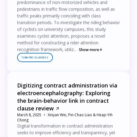
predominance of non-motorized vehicles and
pedestrians in traffic flow composition, as well as
traffic peaks primarily coinciding with class
transition periods. To investigate the riding behavior
of cyclists on university campuses, this study
examines cyclist attention, proposes a novel
method for constructing a rider attention
recognition framework, utiliz...
Show more
TOBII PRO GLASSES 2
Digitizing contract administration via
electroencephalography: Exploring
the brain-behavior link in contract
clause review
March 8, 2025
Xinyan Wei, Pin-Chao Liao & Heap-Yih
Chong
Digital transformation in contract administration
seeks to improve efficiency and transparency, yet