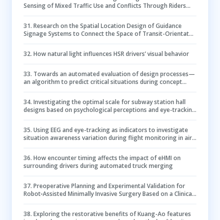
Sensing of Mixed Traffic Use and Conflicts Through Riders
Ego-centric Views
31
.
Research on the Spatial Location Design of Guidance
Signage Systems to Connect the Space of Transit-Orientated
Development Sites Based on Multi-Software Analysis
32
.
How natural light influences HSR drivers’ visual behavior
33
.
Towards an automated evaluation of design processes—
an algorithm to predict critical situations during concept
synthesis
34
.
Investigating the optimal scale for subway station hall
designs based on psychological perceptions and eye-tracking
methods
35
.
Using EEG and eye-tracking as indicators to investigate
situation awareness variation during flight monitoring in air
traffic control system
36
.
How encounter timing affects the impact of eHMI on
surrounding drivers during automated truck merging
37
.
Preoperative Planning and Experimental Validation for
Robot‐Assisted Minimally Invasive Surgery Based on a Clinical
Evaluation System
38
.
Exploring the restorative benefits of Kuang-Ao features