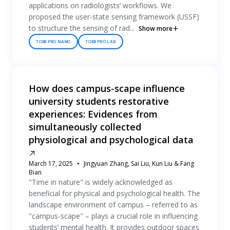
applications on radiologists’ workflows. We
proposed the user-state sensing framework (USSF)
to structure the sensing of rad...
Show more
TOBII PRO NANO
TOBII PRO LAB
How does campus-scape influence
university students restorative
experiences: Evidences from
simultaneously collected
physiological and psychological data
March 17, 2025
Jingyuan Zhang, Sai Liu, Kun Liu & Fang
Bian
"Time in nature" is widely acknowledged as
beneficial for physical and psychological health. The
landscape environment of campus – referred to as
"campus-scape" – plays a crucial role in influencing
students’ mental health. It provides outdoor spaces