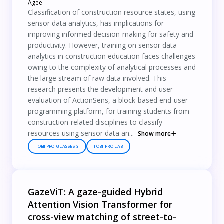
Agee
Classification of construction resource states, using
sensor data analytics, has implications for
improving informed decision-making for safety and
productivity. However, training on sensor data
analytics in construction education faces challenges
owing to the complexity of analytical processes and
the large stream of raw data involved. This
research presents the development and user
evaluation of ActionSens, a block-based end-user
programming platform, for training students from
construction-related disciplines to classify
resources using sensor data an...
Show more
TOBII PRO GLASSES 3
TOBII PRO LAB
GazeViT: A gaze-guided Hybrid
Attention Vision Transformer for
cross-view matching of street-to-