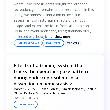
where university students sought for relief and
recreation, yet it remains under-researched. In this
study, we address a limitation in the static
assessment of restorative effects of campus-
scape, and extend the focus from visual to non-
visual and event landscape, using simultaneously
collected psychological...
Show more
TOBII PRO GLASSES 3
TOBII PRO LAB
ERGONEERS
Effects of a training system that
tracks the operator’s gaze pattern
during endoscopic submucosal
dissection on hemostasis
March 17, 2025
Takao Tonishi, Fumiaki Ishibashi, Kosuke
Okusa, Kentaro Mochida & Sho Suzuki
BACKGROUND
TOBII PRO SPARK