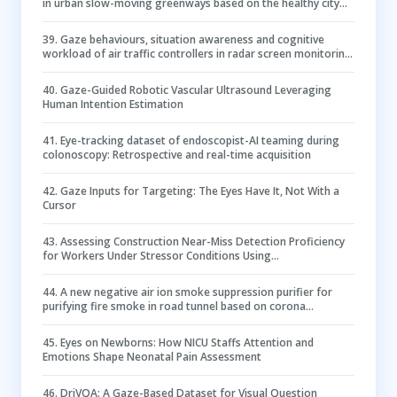
in urban slow-moving greenways based on the healthy city
concept
39
.
Gaze behaviours, situation awareness and cognitive
workload of air traffic controllers in radar screen monitoring
tasks with varying task complexity
40
.
Gaze-Guided Robotic Vascular Ultrasound Leveraging
Human Intention Estimation
41
.
Eye-tracking dataset of endoscopist-AI teaming during
colonoscopy: Retrospective and real-time acquisition
42
.
Gaze Inputs for Targeting: The Eyes Have It, Not With a
Cursor
43
.
Assessing Construction Near-Miss Detection Proficiency
for Workers Under Stressor Conditions Using
Psychophysiological Measures: An Eye-Tracking Investigation
44
.
A new negative air ion smoke suppression purifier for
purifying fire smoke in road tunnel based on corona
discharge
45
.
Eyes on Newborns: How NICU Staffs Attention and
Emotions Shape Neonatal Pain Assessment
46
.
DriVQA: A Gaze-Based Dataset for Visual Question