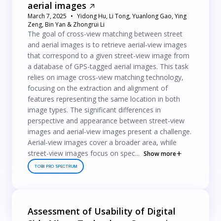
aerial images
March 7, 2025
Yidong Hu, Li Tong, Yuanlong Gao, Ying
Zeng, Bin Yan & Zhongrui Li
The goal of cross-view matching between street
and aerial images is to retrieve aerial-view images
that correspond to a given street-view image from
a database of GPS-tagged aerial images. This task
relies on image cross-view matching technology,
focusing on the extraction and alignment of
features representing the same location in both
image types. The significant differences in
perspective and appearance between street-view
images and aerial-view images present a challenge.
Aerial-view images cover a broader area, while
street-view images focus on spec...
Show more
TOBII PRO SPECTRUM
Assessment of Usability of Digital