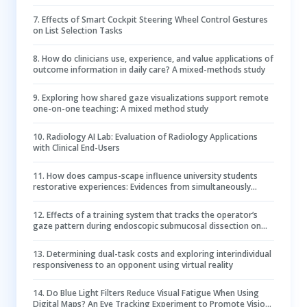
7
.
Effects of Smart Cockpit Steering Wheel Control Gestures
on List Selection Tasks
8
.
How do clinicians use, experience, and value applications of
outcome information in daily care? A mixed-methods study
9
.
Exploring how shared gaze visualizations support remote
one-on-one teaching: A mixed method study
10
.
Radiology AI Lab: Evaluation of Radiology Applications
with Clinical End-Users
11
.
How does campus-scape influence university students
restorative experiences: Evidences from simultaneously
collected physiological and psychological data
12
.
Effects of a training system that tracks the operator’s
gaze pattern during endoscopic submucosal dissection on
hemostasis
13
.
Determining dual-task costs and exploring interindividual
responsiveness to an opponent using virtual reality
14
.
Do Blue Light Filters Reduce Visual Fatigue When Using
Digital Maps? An Eye Tracking Experiment to Promote Vision