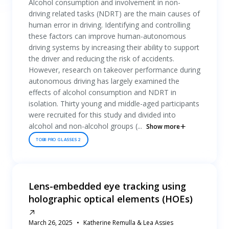
Alcohol consumption and involvement in non-
driving related tasks (NDRT) are the main causes of
human error in driving. Identifying and controlling
these factors can improve human-autonomous
driving systems by increasing their ability to support
the driver and reducing the risk of accidents.
However, research on takeover performance during
autonomous driving has largely examined the
effects of alcohol consumption and NDRT in
isolation. Thirty young and middle-aged participants
were recruited for this study and divided into
alcohol and non-alcohol groups (...
Show more
TOBII PRO GLASSES 2
Lens-embedded eye tracking using
holographic optical elements (HOEs)
March 26, 2025
Katherine Remulla & Lea Assies