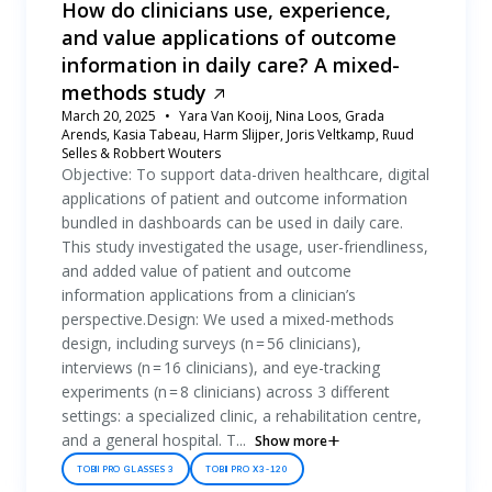
How do clinicians use, experience,
and value applications of outcome
information in daily care? A mixed-
methods study
March 20, 2025
Yara Van Kooij, Nina Loos, Grada
Arends, Kasia Tabeau, Harm Slijper, Joris Veltkamp, Ruud
Selles & Robbert Wouters
Objective: To support data-driven healthcare, digital
applications of patient and outcome information
bundled in dashboards can be used in daily care.
This study investigated the usage, user-friendliness,
and added value of patient and outcome
information applications from a clinician’s
perspective.Design: We used a mixed-methods
design, including surveys (n = 56 clinicians),
interviews (n = 16 clinicians), and eye-tracking
experiments (n = 8 clinicians) across 3 different
settings: a specialized clinic, a rehabilitation centre,
and a general hospital. T...
Show more
TOBII PRO GLASSES 3
TOBII PRO X3-120