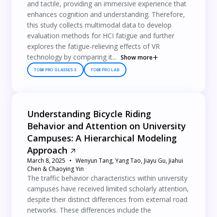
and tactile, providing an immersive experience that
enhances cognition and understanding. Therefore,
this study collects multimodal data to develop
evaluation methods for HCI fatigue and further
explores the fatigue-relieving effects of VR
technology by comparing it...
Show more
TOBII PRO GLASSES 3
TOBII PRO LAB
Understanding Bicycle Riding
Behavior and Attention on University
Campuses: A Hierarchical Modeling
Approach
March 8, 2025
Wenyun Tang, Yang Tao, Jiayu Gu, Jiahui
Chen & Chaoying Yin
The traffic behavior characteristics within university
campuses have received limited scholarly attention,
despite their distinct differences from external road
networks. These differences include the