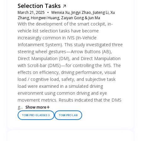
Selection Tasks
March 21, 2025
Wenxia Xu, Jingyi Zhao, Jiateng Li, Xu
Zhang, Hongwei Huang, Zaiyan Gong & Jun Ma
With the development of the smart cockpit, in-
vehicle list selection tasks have become
increasingly common in IVIS (In-Vehicle
Infotainment System). This study investigated three
steering wheel gestures—Arrow Buttons (AB),
Direct Manipulation (DM), and Direct Manipulation
with Scroll-bar (DMS)—for controlling the IVIS. The
effects on efficiency, driving performance, visual
load / cognitive load, safety, and subjective task
load were examined in a simulated driving
environment using common driving and eye
movement metrics. Results indicated that the DMS
g...
Show more
TOBII PRO GLASSES 3
TOBII PRO LAB