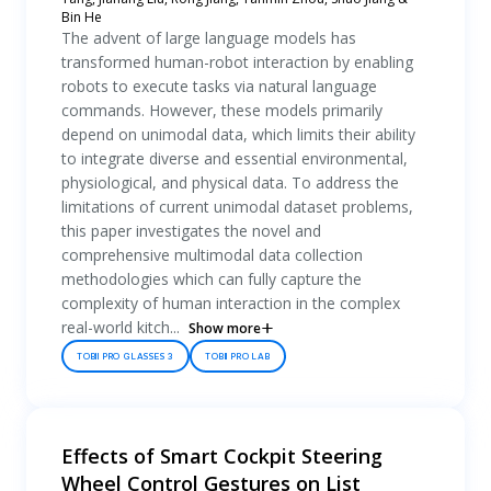
Bin He
The advent of large language models has
transformed human-robot interaction by enabling
robots to execute tasks via natural language
commands. However, these models primarily
depend on unimodal data, which limits their ability
to integrate diverse and essential environmental,
physiological, and physical data. To address the
limitations of current unimodal dataset problems,
this paper investigates the novel and
comprehensive multimodal data collection
methodologies which can fully capture the
complexity of human interaction in the complex
real-world kitch...
Show more
TOBII PRO GLASSES 3
TOBII PRO LAB
Effects of Smart Cockpit Steering
Wheel Control Gestures on List