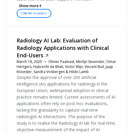
Show more
TOBII PRO GLASSES 2
Radiology AI Lab: Evaluation of
Radiology Applications with Clinical
End-Users
March 18, 2025
Olivier Paalvast, Merlijn Sevenster, Omar
Hertgers, Hubrecht de Bliek, Victor Wijn, Vincent Buil, Jaap
Knoester, Sandra Vosbergen & Hildo Lamb
Despite the approval of over 200 artificial
intelligence (AI) applications for radiology in the
European Union, widespread adoption in clinical
practice remains limited. Current assessments of AI
applications often rely on post-hoc evaluations,
lacking the granularity to capture real-time
radiologist-AI interactions. The purpose of the
study is to realise the Radiology AI lab for real-time,
objective measurement of the impact of AI