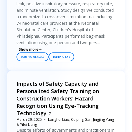
leak, positive inspiratory pressure, respiratory rate,
and minute ventilation. Study design We conducted
a randomized, cross-over simulation trial including
74 neonatal care providers at the Neonatal
Simulation Center, Children's Hospital of
Philadelphia. Participants performed bag-mask
ventilation using one-person and two-pers...
Show more
TOBII PRO GLASSES
TOBII PRO LAB
Impacts of Safety Capacity and
Personalized Safety Training on
Construction Workers’ Hazard
Recognition Using Eye-Tracking
Technology
March 29, 2025
Longhui Liao, Cuiping Gan, Jingjing Yang
& Yifei Liang
Despite efforts of governments and practitioners in