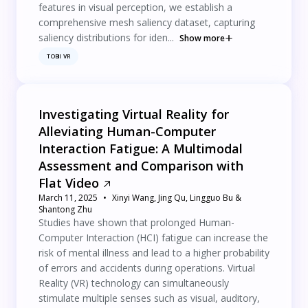
features in visual perception, we establish a
comprehensive mesh saliency dataset, capturing
saliency distributions for iden...
Show more
TOBII VR
Investigating Virtual Reality for
Alleviating Human-Computer
Interaction Fatigue: A Multimodal
Assessment and Comparison with
Flat Video
March 11, 2025
Xinyi Wang, Jing Qu, Lingguo Bu &
Shantong Zhu
Studies have shown that prolonged Human-
Computer Interaction (HCI) fatigue can increase the
risk of mental illness and lead to a higher probability
of errors and accidents during operations. Virtual
Reality (VR) technology can simultaneously
stimulate multiple senses such as visual, auditory,