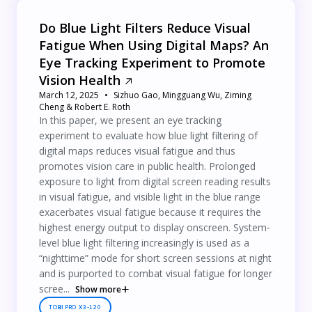
Do Blue Light Filters Reduce Visual
Fatigue When Using Digital Maps? An
Eye Tracking Experiment to Promote
Vision Health
March 12, 2025
Sizhuo Gao, Mingguang Wu, Ziming
Cheng & Robert E. Roth
In this paper, we present an eye tracking
experiment to evaluate how blue light filtering of
digital maps reduces visual fatigue and thus
promotes vision care in public health. Prolonged
exposure to light from digital screen reading results
in visual fatigue, and visible light in the blue range
exacerbates visual fatigue because it requires the
highest energy output to display onscreen. System‐
level blue light filtering increasingly is used as a
“nighttime” mode for short screen sessions at night
and is purported to combat visual fatigue for longer
scree...
Show more
TOBII PRO X3-120