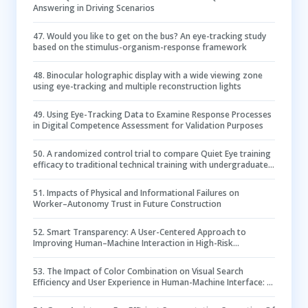
Answering in Driving Scenarios
47
.
Would you like to get on the bus? An eye-tracking study
based on the stimulus-organism-response framework
48
.
Binocular holographic display with a wide viewing zone
using eye-tracking and multiple reconstruction lights
49
.
Using Eye-Tracking Data to Examine Response Processes
in Digital Competence Assessment for Validation Purposes
50
.
A randomized control trial to compare Quiet Eye training
efficacy to traditional technical training with undergraduate
student nurses peripheral intravenous cannulation
performance: a protocol
51
.
Impacts of Physical and Informational Failures on
Worker–Autonomy Trust in Future Construction
52
.
Smart Transparency: A User-Centered Approach to
Improving Human–Machine Interaction in High-Risk
Supervisory Control Tasks
53
.
The Impact of Color Combination on Visual Search
Efficiency and User Experience in Human-Machine Interface: A
Case Study of Metro Electronic Guide Screen