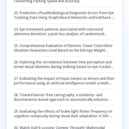
Concerning Parking Speed and Accuracy
23
.
Prediction of\xa0Radiological Diagnostic Errors from Eye
Tracking Data Using Graph Neural Networks and\xa0Gaze-
Guided Transformers
24
.
Eye movement patterns associated with colorectal
adenoma detection: a post hoc analysis of randomized
controlled trial
25
.
Comprehensive Evaluation of Remote Tower Controllers’
Situation Awareness Level Based on the Entropy Weight
Method (EWM)–TOPSIS–Gray Relational Analysis Model
26
.
Exploring the correlations between time perception and
street visual elements during walking based on eye-tracking
technology –– an experimental study in Nanjing historic
commercial district
27
.
Evaluating the impact of music tempo on drivers and their
performance using an artificial intelligence model: a multi-
source data approach
28
.
Toward barrier-free cartography: a similarity- and
discrimination-based approach to automatically enhance
qualitative color schemes for color vision deficiency
29
.
Evaluating the effects of brake light flicker frequency on
cognitive conspicuity during visual dark adaptation: A 360-
degree simulated driving study
30
.
Watch Out! E-scooter Coming Through!: Multimodal