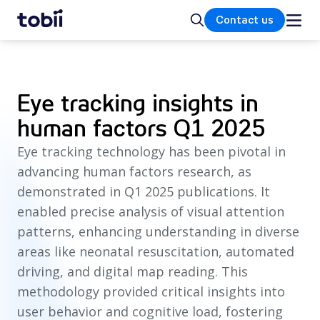
Home
Search
Contact us
Eye tracking insights in
human factors Q1 2025
Eye tracking technology has been pivotal in
advancing human factors research, as
demonstrated in Q1 2025 publications. It
enabled precise analysis of visual attention
patterns, enhancing understanding in diverse
areas like neonatal resuscitation, automated
driving, and digital map reading. This
methodology provided critical insights into
user behavior and cognitive load, fostering