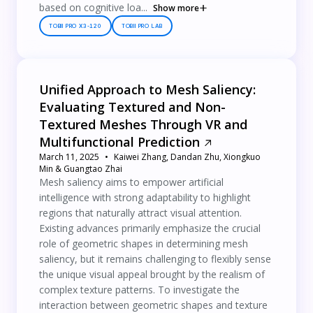
based on cognitive loa...
Show more
TOBII PRO X3-120
TOBII PRO LAB
Unified Approach to Mesh Saliency:
Evaluating Textured and Non-
Textured Meshes Through VR and
Multifunctional Prediction
March 11, 2025
Kaiwei Zhang, Dandan Zhu, Xiongkuo
Min & Guangtao Zhai
Mesh saliency aims to empower artificial
intelligence with strong adaptability to highlight
regions that naturally attract visual attention.
Existing advances primarily emphasize the crucial
role of geometric shapes in determining mesh
saliency, but it remains challenging to flexibly sense
the unique visual appeal brought by the realism of
complex texture patterns. To investigate the
interaction between geometric shapes and texture