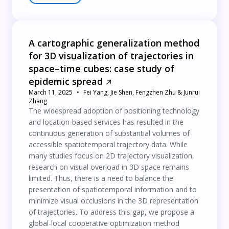
A cartographic generalization method
for 3D visualization of trajectories in
space–time cubes: case study of
epidemic spread
March 11, 2025
Fei Yang, Jie Shen, Fengzhen Zhu & Junrui
Zhang
The widespread adoption of positioning technology
and location-based services has resulted in the
continuous generation of substantial volumes of
accessible spatiotemporal trajectory data. While
many studies focus on 2D trajectory visualization,
research on visual overload in 3D space remains
limited. Thus, there is a need to balance the
presentation of spatiotemporal information and to
minimize visual occlusions in the 3D representation
of trajectories. To address this gap, we propose a
global-local cooperative optimization method