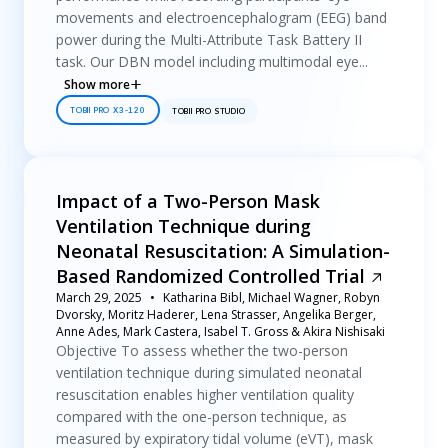
movements and electroencephalogram (EEG) band
power during the Multi-Attribute Task Battery II
task. Our DBN model including multimodal eye...
Show more
TOBII PRO X3-120
TOBII PRO STUDIO
Impact of a Two-Person Mask
Ventilation Technique during
Neonatal Resuscitation: A Simulation-
Based Randomized Controlled Trial
March 29, 2025
Katharina Bibl, Michael Wagner, Robyn
Dvorsky, Moritz Haderer, Lena Strasser, Angelika Berger,
Anne Ades, Mark Castera, Isabel T. Gross & Akira Nishisaki
Objective To assess whether the two-person
ventilation technique during simulated neonatal
resuscitation enables higher ventilation quality
compared with the one-person technique, as
measured by expiratory tidal volume (eVT), mask