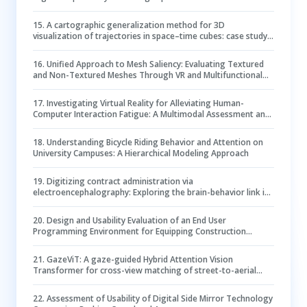
Health
15
.
A cartographic generalization method for 3D
visualization of trajectories in space–time cubes: case study
of epidemic spread
16
.
Unified Approach to Mesh Saliency: Evaluating Textured
and Non-Textured Meshes Through VR and Multifunctional
Prediction
17
.
Investigating Virtual Reality for Alleviating Human-
Computer Interaction Fatigue: A Multimodal Assessment and
Comparison with Flat Video
18
.
Understanding Bicycle Riding Behavior and Attention on
University Campuses: A Hierarchical Modeling Approach
19
.
Digitizing contract administration via
electroencephalography: Exploring the brain-behavior link in
contract clause review
20
.
Design and Usability Evaluation of an End User
Programming Environment for Equipping Construction
Students with Sensor Data Analytics Skills
21
.
GazeViT: A gaze-guided Hybrid Attention Vision
Transformer for cross-view matching of street-to-aerial
images
22
.
Assessment of Usability of Digital Side Mirror Technology