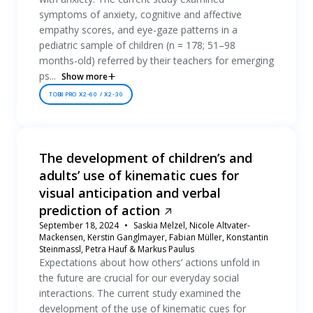
symptoms of anxiety, cognitive and affective
empathy scores, and eye-gaze patterns in a
pediatric sample of children (n = 178; 51–98
months-old) referred by their teachers for emerging
ps...
Show more
TOBII PRO X2-60 / X2-30
The development of children’s and
adults’ use of kinematic cues for
visual anticipation and verbal
prediction of action
September 18, 2024
Saskia Melzel, Nicole Altvater-
Mackensen, Kerstin Ganglmayer, Fabian Müller, Konstantin
Steinmassl, Petra Hauf & Markus Paulus
Expectations about how others’ actions unfold in
the future are crucial for our everyday social
interactions. The current study examined the
development of the use of kinematic cues for