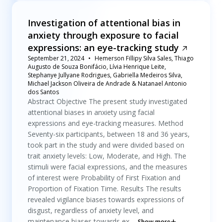
Investigation of attentional bias in
anxiety through exposure to facial
expressions: an eye-tracking study
September 21, 2024
Hemerson Fillipy Silva Sales, Thiago
Augusto de Souza Bonifácio, Lívia Henrique Leite,
Stephanye Jullyane Rodrigues, Gabriella Medeiros Silva,
Michael Jackson Oliveira de Andrade & Natanael Antonio
dos Santos
Abstract Objective The present study investigated
attentional biases in anxiety using facial
expressions and eye-tracking measures. Method
Seventy-six participants, between 18 and 36 years,
took part in the study and were divided based on
trait anxiety levels: Low, Moderate, and High. The
stimuli were facial expressions, and the measures
of interest were Probability of First Fixation and
Proportion of Fixation Time. Results The results
revealed vigilance biases towards expressions of
disgust, regardless of anxiety level, and
maintenance biases towards ex...
Show more