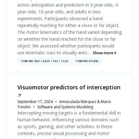
action anticipation and prediction in 3-year-olds, 4-
year-olds, 10-year-olds, and adults in two
experiments. Participants observed a hand
repeatedly reaching for either a close or far object.
The motor kinematics of the hand varied depending
on whether the hand reached for the close or far
object. We assessed whether participants would
use kinematic cues to visually antic...
Show more
TOBII PRO X60 / X120 / T60 / T120
TOBII PRO STUDIO
Visuomotor predictors of interception
September 17, 2024
Inmaculada Márquez & Mario
Treviño
Software and Systems Modeling
Intercepting moving targets is a fundamental skill in
human behavior, influencing various domains such
as sports, gaming, and other activities. In these
contexts, precise visual processing and motor