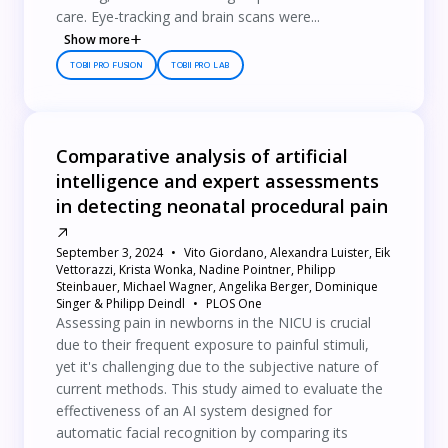
care. Eye-tracking and brain scans were...
Show more
TOBII PRO FUSION
TOBII PRO LAB
Comparative analysis of artificial
intelligence and expert assessments
in detecting neonatal procedural pain
September 3, 2024
Vito Giordano, Alexandra Luister, Eik
Vettorazzi, Krista Wonka, Nadine Pointner, Philipp
Steinbauer, Michael Wagner, Angelika Berger, Dominique
Singer & Philipp Deindl
PLOS One
Assessing pain in newborns in the NICU is crucial
due to their frequent exposure to painful stimuli,
yet it's challenging due to the subjective nature of
current methods. This study aimed to evaluate the
effectiveness of an AI system designed for
automatic facial recognition by comparing its