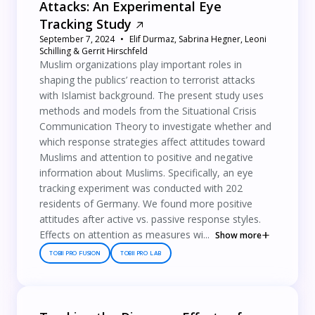
Attacks: An Experimental Eye
Tracking Study
September 7, 2024
Elif Durmaz, Sabrina Hegner, Leoni
Schilling & Gerrit Hirschfeld
Muslim organizations play important roles in
shaping the publics’ reaction to terrorist attacks
with Islamist background. The present study uses
methods and models from the Situational Crisis
Communication Theory to investigate whether and
which response strategies affect attitudes toward
Muslims and attention to positive and negative
information about Muslims. Specifically, an eye
tracking experiment was conducted with 202
residents of Germany. We found more positive
attitudes after active vs. passive response styles.
Effects on attention as measures wi...
Show more
TOBII PRO FUSION
TOBII PRO LAB