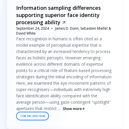
Information sampling differences
supporting superior face identity
processing ability
September 24, 2024
James D. Dunn, Sebastien Miellet &
David White
Face recognition in humans is often cited as a
model example of perceptual expertise that is
characterized by an increased tendency to process
faces as holistic percepts. However emerging
evidence across different domains of expertise
points to a critical role of feature-based processing
strategies during the initial encoding of information.
Here, we examined the eye-movement patterns of
super-recognisers—individuals with extremely high
face identification ability compared with the
average person—using gaze-contingent “spotlight”
apertures that restrict ...
Show more
TOBII PRO SPECTRUM