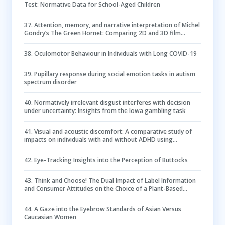
Test: Normative Data for School-Aged Children
37
.
Attention, memory, and narrative interpretation of Michel
Gondry’s The Green Hornet: Comparing 2D and 3D film
viewing using eye-tracking and self-report
38
.
Oculomotor Behaviour in Individuals with Long COVID-19
39
.
Pupillary response during social emotion tasks in autism
spectrum disorder
40
.
Normatively irrelevant disgust interferes with decision
under uncertainty: Insights from the Iowa gambling task
41
.
Visual and acoustic discomfort: A comparative study of
impacts on individuals with and without ADHD using
electroencephalogram (EEG)
42
.
Eye-Tracking Insights into the Perception of Buttocks
43
.
Think and Choose! The Dual Impact of Label Information
and Consumer Attitudes on the Choice of a Plant-Based
Analog
44
.
A Gaze into the Eyebrow Standards of Asian Versus
Caucasian Women