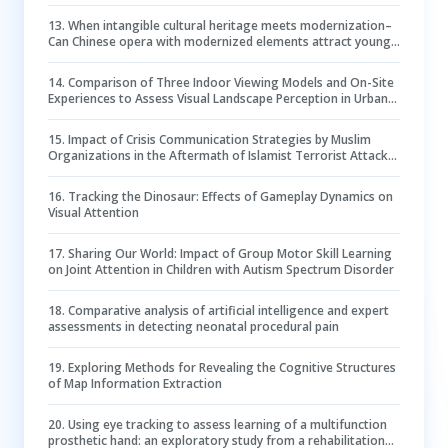
13
.
When intangible cultural heritage meets modernization–
Can Chinese opera with modernized elements attract young
festival-goers?
14
.
Comparison of Three Indoor Viewing Models and On-Site
Experiences to Assess Visual Landscape Perception in Urban
Forests
15
.
Impact of Crisis Communication Strategies by Muslim
Organizations in the Aftermath of Islamist Terrorist Attacks:
An Experimental Eye Tracking Study
16
.
Tracking the Dinosaur: Effects of Gameplay Dynamics on
Visual Attention
17
.
Sharing Our World: Impact of Group Motor Skill Learning
on Joint Attention in Children with Autism Spectrum Disorder
18
.
Comparative analysis of artificial intelligence and expert
assessments in detecting neonatal procedural pain
19
.
Exploring Methods for Revealing the Cognitive Structures
of Map Information Extraction
20
.
Using eye tracking to assess learning of a multifunction
prosthetic hand: an exploratory study from a rehabilitation