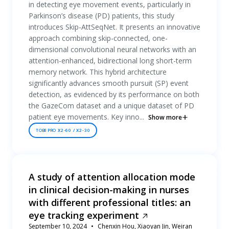
in detecting eye movement events, particularly in
Parkinson’s disease (PD) patients, this study
introduces Skip-AttSeqNet. It presents an innovative
approach combining skip-connected, one-
dimensional convolutional neural networks with an
attention-enhanced, bidirectional long short-term
memory network. This hybrid architecture
significantly advances smooth pursuit (SP) event
detection, as evidenced by its performance on both
the GazeCom dataset and a unique dataset of PD
patient eye movements. Key inno...
Show more
TOBII PRO X2-60 / X2-30
A study of attention allocation mode
in clinical decision-making in nurses
with different professional titles: an
eye tracking experiment
September 10, 2024
Chenxin Hou, Xiaoyan Jin, Weiran