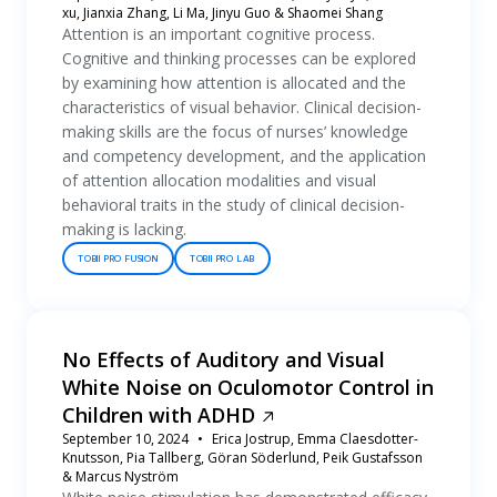
xu, Jianxia Zhang, Li Ma, Jinyu Guo & Shaomei Shang
Attention is an important cognitive process.
Cognitive and thinking processes can be explored
by examining how attention is allocated and the
characteristics of visual behavior. Clinical decision-
making skills are the focus of nurses’ knowledge
and competency development, and the application
of attention allocation modalities and visual
behavioral traits in the study of clinical decision-
making is lacking.
TOBII PRO FUSION
TOBII PRO LAB
No Effects of Auditory and Visual
White Noise on Oculomotor Control in
Children with ADHD
September 10, 2024
Erica Jostrup, Emma Claesdotter-
Knutsson, Pia Tallberg, Göran Söderlund, Peik Gustafsson
& Marcus Nyström