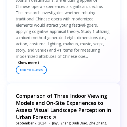
tourism destinations, the enduring appeal of
Chinese opera experiences a significant decline.
This research investigates whether imbuing
traditional Chinese opera with modernized
elements would attract young festival-goers,
applying cognitive appraisal theory. Study 1 utilizing
a mixed method generated eight dimensions (i.e.,
action, costume, lighting, makeup, music, script,
story, and venue) and 41 items for measuring
modernized attributes of Chinese ope...
Show more
TOBII PRO GLASSES
Comparison of Three Indoor Viewing
Models and On-Site Experiences to
Assess Visual Landscape Perception in
Urban Forests
September 7, 2024
Jinyu Zhang, Xiuli Diao, Zhe Zhang,