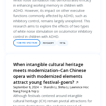
White noise stimulation has demonstrated efficacy
in enhancing working memory in children with
ADHD. However, its impact on other executive
functions commonly affected by ADHD, such as
inhibitory control, remains largely unexplored. This
research aims to explore the effects of two types
of white noise stimulation on oculomotor inhibitory
control in children with ADHD.
TOBII PRO SPECTRUM
PSYCHOPY
TITTA
When intangible cultural heritage
meets modernization–Can Chinese
opera with modernized elements
attract young festival-goers?
September 8, 2024
Shanshi Li, ShiNa Li, Lawrence Hoc
Nang Fong & Yiqi Li
Although festivals centered around intangible
cultural heritage (ICH) remain pivotal attractions for