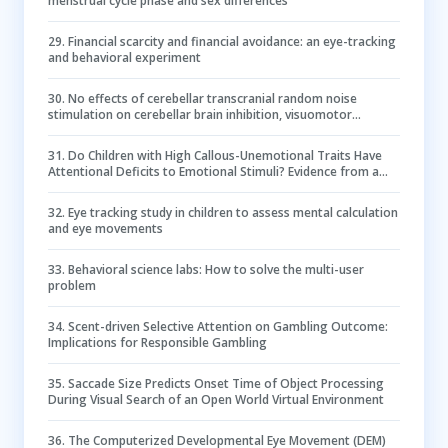
menstrual cycle phase and sex differences
29
.
Financial scarcity and financial avoidance: an eye-tracking
and behavioral experiment
30
.
No effects of cerebellar transcranial random noise
stimulation on cerebellar brain inhibition, visuomotor
learning, and pupil diameter
31
.
Do Children with High Callous-Unemotional Traits Have
Attentional Deficits to Emotional Stimuli? Evidence from a
Multi-Method and Multi-Informant Study
32
.
Eye tracking study in children to assess mental calculation
and eye movements
33
.
Behavioral science labs: How to solve the multi-user
problem
34
.
Scent-driven Selective Attention on Gambling Outcome:
Implications for Responsible Gambling
35
.
Saccade Size Predicts Onset Time of Object Processing
During Visual Search of an Open World Virtual Environment
36
.
The Computerized Developmental Eye Movement (DEM)