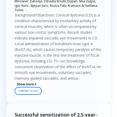
Mirosevic Zubonja, Zdravka Krivdic Dupan, Silva Guljas,
Igor Kuric, Stjepan Juric, Ruzica Palic Kramaric & Svetlana
Tomic
Background/Objectives: Cervical dystonia (CD) is a
condition characterized by involuntary activity of
cervical muscles, which is often accompanied by
various non-motor symptoms. Recent studies
indicate impaired saccadic eye movements in CD.
Local administration of botulinum toxin type A
(BoNT/A), which causes temporary paralysis of the
injected muscle, is the first-line treatment of focal
dystonia, including CD. To our knowledge,
concurrent observation of the effect of BoNT/A on
smooth eye movements, voluntary saccades,
memory-guided saccades, and antisa...
Show more
TOBII PRO TX-300
Successful sensitization of 2.5-year-