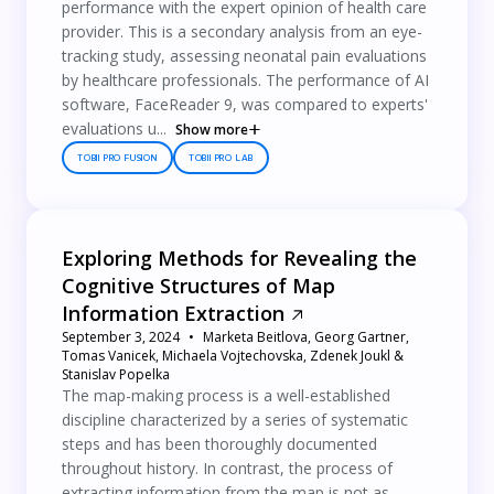
performance with the expert opinion of health care
provider. This is a secondary analysis from an eye-
tracking study, assessing neonatal pain evaluations
by healthcare professionals. The performance of AI
software, FaceReader 9, was compared to experts'
evaluations u...
Show more
TOBII PRO FUSION
TOBII PRO LAB
Exploring Methods for Revealing the
Cognitive Structures of Map
Information Extraction
September 3, 2024
Marketa Beitlova, Georg Gartner,
Tomas Vanicek, Michaela Vojtechovska, Zdenek Joukl &
Stanislav Popelka
The map-making process is a well-established
discipline characterized by a series of systematic
steps and has been thoroughly documented
throughout history. In contrast, the process of
extracting information from the map is not as