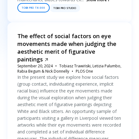
TOBII PRO TX-300
TOBII PRO STUDIO
The effect of social factors on eye
movements made when judging the
aesthetic merit of figurative
paintings
September 20, 2024
Tobiasz Trawiński, Letizia Palumbo,
Rabia Begum & Nick Donnelly
PLOS One
In the present study we explore how social factors
(group contact, individuating experience, implicit
racial bias) influence the eye movements made
during the visual exploration when judging their
aesthetic merit of figurative paintings depicting
White and Black sitters. An opportunity sample of
participants visiting a gallery in Liverpool viewed ten
artworks while their eye movements were recorded
and completed a set of individual difference
measures. The individual difference measures