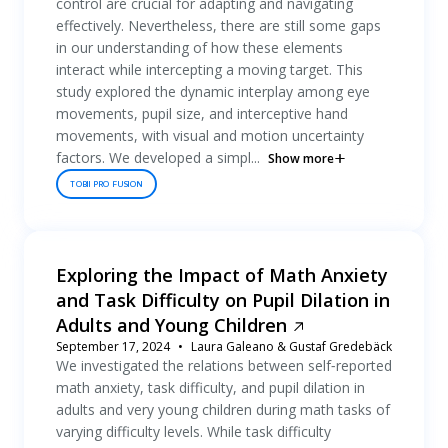
control are crucial for adapting and navigating
effectively. Nevertheless, there are still some gaps
in our understanding of how these elements
interact while intercepting a moving target. This
study explored the dynamic interplay among eye
movements, pupil size, and interceptive hand
movements, with visual and motion uncertainty
factors. We developed a simpl...
Show more
TOBII PRO FUSION
Exploring the Impact of Math Anxiety
and Task Difficulty on Pupil Dilation in
Adults and Young Children
September 17, 2024
Laura Galeano & Gustaf Gredebäck
We investigated the relations between self‐reported
math anxiety, task difficulty, and pupil dilation in
adults and very young children during math tasks of
varying difficulty levels. While task difficulty