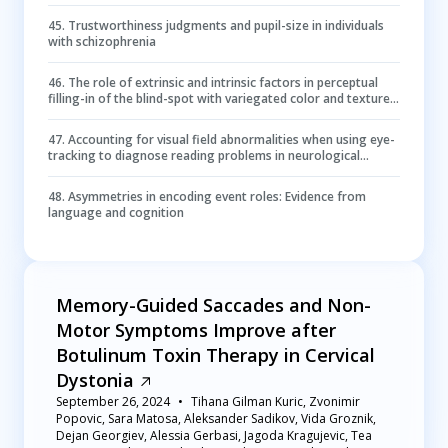
45
.
Trustworthiness judgments and pupil-size in individuals
with schizophrenia
46
.
The role of extrinsic and intrinsic factors in perceptual
filling-in of the blind-spot with variegated color and texture
stimuli
47
.
Accounting for visual field abnormalities when using eye-
tracking to diagnose reading problems in neurological
degeneration
48
.
Asymmetries in encoding event roles: Evidence from
language and cognition
Memory-Guided Saccades and Non-
Motor Symptoms Improve after
Botulinum Toxin Therapy in Cervical
Dystonia
September 26, 2024
Tihana Gilman Kuric, Zvonimir
Popovic, Sara Matosa, Aleksander Sadikov, Vida Groznik,
Dejan Georgiev, Alessia Gerbasi, Jagoda Kragujevic, Tea