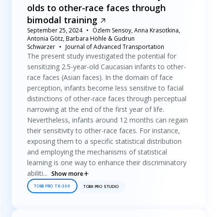
olds to other-race faces through
bimodal training
September 25, 2024
Özlem Sensoy, Anna Krasotkina,
Antonia Götz, Barbara Höhle & Gudrun
Schwarzer
Journal of Advanced Transportation
The present study investigated the potential for
sensitizing 2.5-year-old Caucasian infants to other-
race faces (Asian faces). In the domain of face
perception, infants become less sensitive to facial
distinctions of other-race faces through perceptual
narrowing at the end of the first year of life.
Nevertheless, infants around 12 months can regain
their sensitivity to other-race faces. For instance,
exposing them to a specific statistical distribution
and employing the mechanisms of statistical
learning is one way to enhance their discriminatory
abiliti...
Show more
TOBII PRO TX-300
TOBII PRO STUDIO