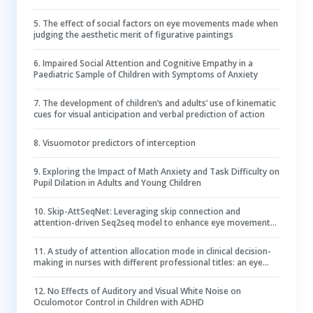
5
.
The effect of social factors on eye movements made when
judging the aesthetic merit of figurative paintings
6
.
Impaired Social Attention and Cognitive Empathy in a
Paediatric Sample of Children with Symptoms of Anxiety
7
.
The development of children’s and adults’ use of kinematic
cues for visual anticipation and verbal prediction of action
8
.
Visuomotor predictors of interception
9
.
Exploring the Impact of Math Anxiety and Task Difficulty on
Pupil Dilation in Adults and Young Children
10
.
Skip-AttSeqNet: Leveraging skip connection and
attention-driven Seq2seq model to enhance eye movement
event detection in Parkinson’s disease
11
.
A study of attention allocation mode in clinical decision-
making in nurses with different professional titles: an eye
tracking experiment
12
.
No Effects of Auditory and Visual White Noise on
Oculomotor Control in Children with ADHD