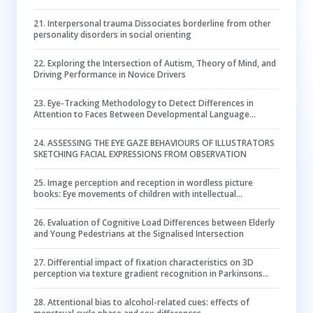
perspective
21
.
Interpersonal trauma Dissociates borderline from other
personality disorders in social orienting
22
.
Exploring the Intersection of Autism, Theory of Mind, and
Driving Performance in Novice Drivers
23
.
Eye-Tracking Methodology to Detect Differences in
Attention to Faces Between Developmental Language
Disorder and Autism
24
.
ASSESSING THE EYE GAZE BEHAVIOURS OF ILLUSTRATORS
SKETCHING FACIAL EXPRESSIONS FROM OBSERVATION
25
.
Image perception and reception in wordless picture
books: Eye movements of children with intellectual
disabilities
26
.
Evaluation of Cognitive Load Differences between Elderly
and Young Pedestrians at the Signalised Intersection
27
.
Differential impact of fixation characteristics on 3D
perception via texture gradient recognition in Parkinsons
disease
28
.
Attentional bias to alcohol-related cues: effects of