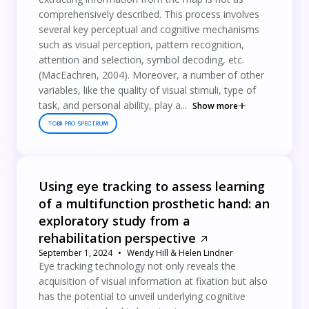
comprehensively described. This process involves
several key perceptual and cognitive mechanisms
such as visual perception, pattern recognition,
attention and selection, symbol decoding, etc.
(MacEachren, 2004). Moreover, a number of other
variables, like the quality of visual stimuli, type of
task, and personal ability, play a...
Show more
TOBII PRO SPECTRUM
Using eye tracking to assess learning
of a multifunction prosthetic hand: an
exploratory study from a
rehabilitation perspective
September 1, 2024
Wendy Hill & Helen Lindner
Eye tracking technology not only reveals the
acquisition of visual information at fixation but also
has the potential to unveil underlying cognitive