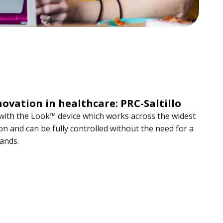
novation in healthcare: PRC-Saltillo
 with the Look™ device which works across the widest
n and can be fully controlled without the need for a
hands.