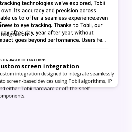
racking technologies we’ve explored, Tobii
s own. Its accuracy and precision across
able us to offer a seamless experience,even
s
 new to eye tracking. Thanks to Tobii, our
 day after day, year after year, without
integration
impact goes beyond performance. Users feel
ies see stronger connections, and our
y we deliver.
CREEN-BASED INTEGRATIONS
Custom screen integration
ustom integration designed to integrate seamlessly
nto screen-based devices using Tobii algorithms, IP
nd either Tobii hardware or off-the-shelf
omponents.