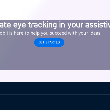
ate eye tracking in your assisti
obii is here to help you succeed with your ideas!
GET STARTED