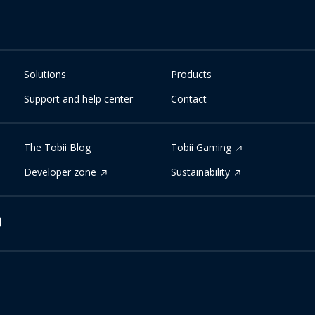
Solutions
Products
Support and help center
Contact
The Tobii Blog
Tobii Gaming
Developer zone
Sustainability