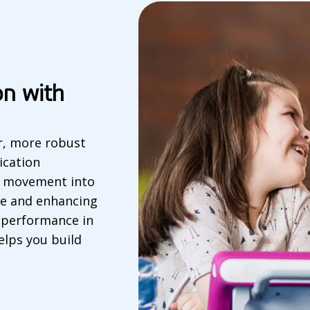
on with
er, more robust
ication
ye movement into
e and enhancing
n performance in
elps you build