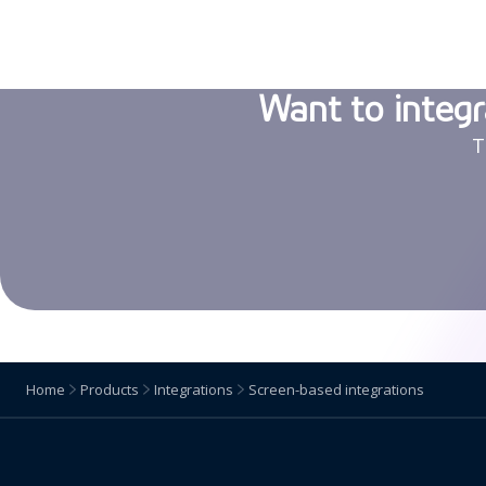
Want to integr
T
Home
Products
Integrations
Screen-based integrations