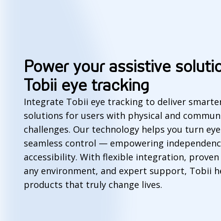
Power your assistive soluti
Tobii eye tracking
Integrate Tobii eye tracking to deliver smart
solutions for users with physical and commun
challenges. Our technology helps you turn e
seamless control — empowering independenc
accessibility. With flexible integration, prove
any environment, and expert support, Tobii h
products that truly change lives.