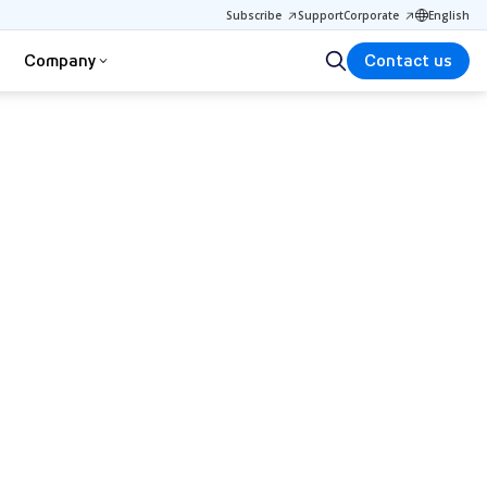
Subscribe
Support
Corporate
English
Company
Contact us