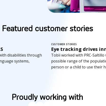
Featured customer stories
CUSTOMER STORIES
LS
Eye tracking drives in
th disabilities through
Tobii worked with PRC-Saltillo
anguage systems,
possible range of the populatio
person or a child to use their 
Proudly working with