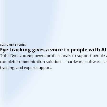
CUSTOMER STORIES
Eye tracking gives a voice to people with A
Tobii Dynavox empowers professionals to support people wi
complete communication solutions—hardware, software, l
training, and expert support.