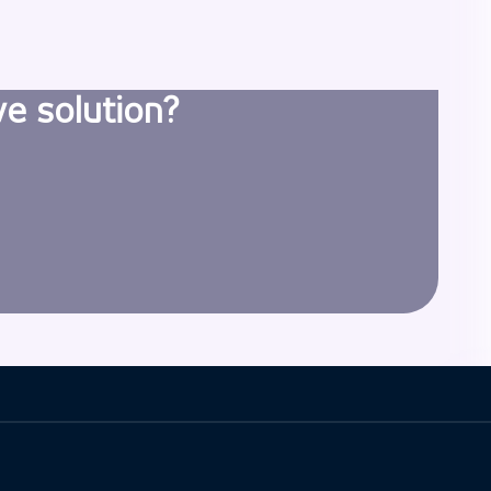
ve solution?