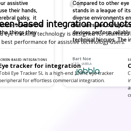
“
ur assistive
Compared to other eye t
se their hands,
stands in a league of it
rebral palsy, it
diverse environments en
een-based integration product
l voice, browse the
for users and caregivers
the things they
devices perform reliably
 eye tracking technology is designed for seamless 
technical hiccups. The 
 best performance for assistive technology users.
more independent, famil
partners trust the qualit
Bart Noe
SCREEN-BASED INTEGRATIONS
S
Eye tracker for integration
CEO, JABBLA
Tobii Eye Tracker 5L is a high-end 120Hz eye tracker
C
peripheral for effortless commercial integration.
i
a
c