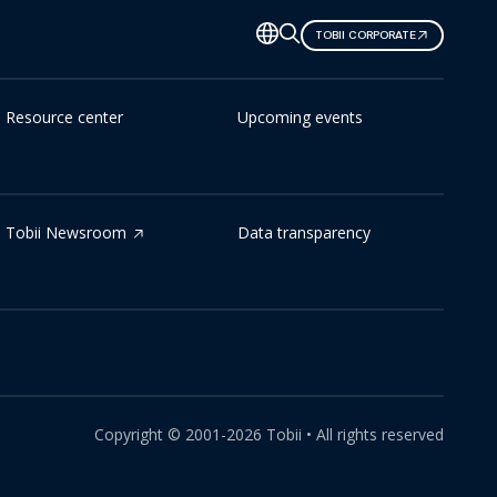
TOBII CORPORATE
Resource center
Upcoming events
Tobii Newsroom
Data transparency
Copyright ©
2001-
2026
Tobii •
All rights reserved