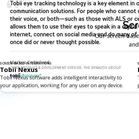
“
Tobii eye tracking technology is a key element in o
communication solutions. For people who cannot u
their voice, or both—such as those with ALS or ce
Scr
allows them to use their eyes to speak in a digita
internet, connect on social media and do many of 
Our screen-based
once did or never thought possible.
and
Markus Cederlund
SCREEN-BASED INTEGRATIONS
Tobii Nexus
CHIEF PRODUCT & DEVELOPMENT OFFICER, THE DYNAVOX GROUP
Tobii Nexus software adds intelligent interactivity to
your application, working for any user on any device.