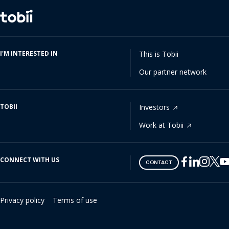
Change
language
I'M INTERESTED IN
This is Tobii
Our partner network
TOBII
Investors
Work at Tobii
CONNECT WITH US
Tobii
Tobii
Tobii
Tobii
Tobii
CONTACT
on
on
on
on
on
Twitter
Facebook
Linkedin
Instagram
Youtube
Privacy policy
Terms of use