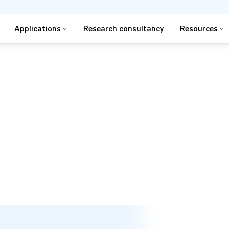
Applications
Research consultancy
Resources
d control their environment